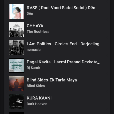
RVSS ( Raat Vaari Sadai Sadai ) Dën
Dën
CHHAYA
The Root-less
I Am Politics - Circle's End - Darjeeling
nemusic
Pagal Kavita - Laxmi Prasad Devkota_लक्ष्मी प्रसाद देवकोटाको मनछुने कविता पागल_RjSamirTheStoryteller
Rj Samir
Blind Sides-Ek Tarfa Maya
Blind Sides
KURA KAANI
Dark Heaven