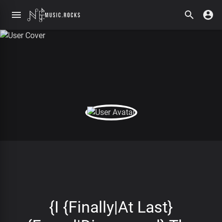
{I {Finally|At Last}