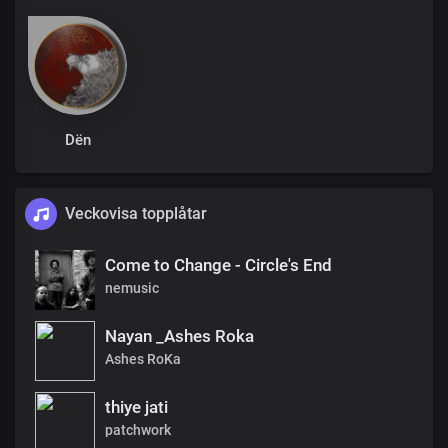
Dën
Veckovisa topplåtar
Come to Change - Circle's End
nemusic
Nayan _Ashes Roka
Ashes RoKa
thiye jati
patchwork