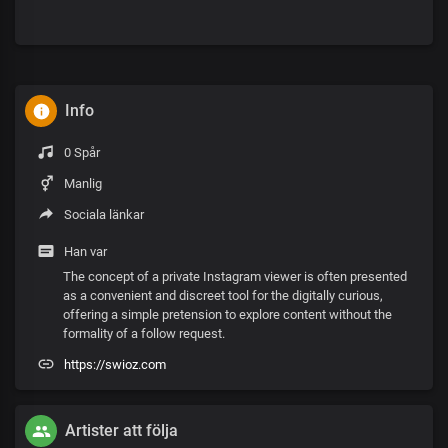
Info
0 Spår
Manlig
Sociala länkar
Han var
The concept of a private Instagram viewer is often presented
as a convenient and discreet tool for the digitally curious,
offering a simple pretension to explore content without the
formality of a follow request.
https://swioz.com
Artister att följa