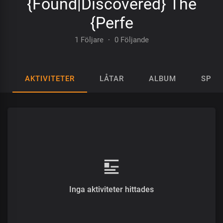
{Found|Discovered} The
{Perfe
1 Följare
·
0 Följande
AKTIVITETER
LÅTAR
ALBUM
SPEL
Inga aktiviteter hittades