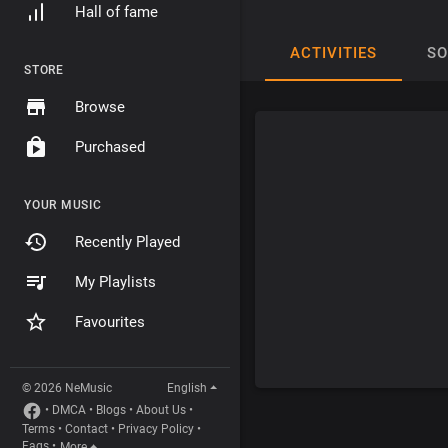
Hall of fame
ACTIVITIES
S
STORE
Browse
Purchased
YOUR MUSIC
Recently Played
My Playlists
Favourites
© 2026 NeMusic
English
•
DMCA
•
Blogs
•
About Us
•
Terms
•
Contact
•
Privacy Policy
•
Faqs
•
More