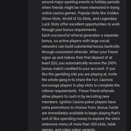
around major sporting events or holiday periods
when friends might be more interested in trying
online casino games. Popular slots like Golden
Glove Slots, World of Oz Slots, and Legendary
Luck Slots offer excellent opportunities to work
through your bonus requirements.
Each successful referral generates a separate
bonus, so active players with large social
networks can build substantial bonus bankrolls
through consistent referrals. When your friend
signs up and makes their first deposit of at
least $20, you automatically receive the 200%
bonus match credited to your account. If you
like the gambling site you are playing at, invite
the whole gang in to share the fun. Casinos
encourage players to play slots to complete the
rollover requirements. These friend referrals
allow players to cash in by recruiting new
members. Ignition Casino poker players have
extra promotions to choose from. Bonus funds
are immediately available to begin playing that’s
sort of like spending money to explore the site’s
extensive menu of more than 300 slots, table
games, and video poker variants.