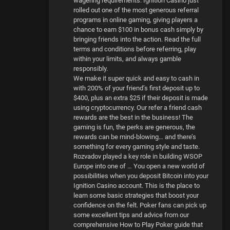
wagering requirements. Ignition Casino just
rolled out one of the most generous referral
programs in online gaming, giving players a
chance to earn $100 in bonus cash simply by
bringing friends into the action. Read the full
terms and conditions before referring, play
within your limits, and always gamble
responsibly.
We make it super quick and easy to cash in
with 200% of your friend’s first deposit up to
$400, plus an extra $25 if their deposit is made
using cryptocurrency. Our refer a friend cash
rewards are the best in the business! The
gaming is fun, the perks are generous, the
rewards can be mind-blowing… and there’s
something for every gaming style and taste.
Rozvadov played a key role in building WSOP
Europe into one of … You open a new world of
possibilities when you deposit Bitcoin into your
Ignition Casino account. This is the place to
learn some basic strategies that boost your
confidence on the felt. Poker fans can pick up
some excellent tips and advice from our
comprehensive How to Play Poker guide that