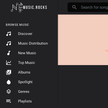
BROWSE MUSIC
Discover
Music Distribution
New Music
Top Music
Albums
Spotlight
Genres
Playlists