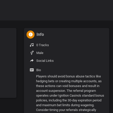
Info
0 Tracks
Male
Social Links
Bio
Players should avoid bonus abuse tactics like
hedging bets or creating multiple accounts, as
these actions can void bonuses and result in
account suspension. The referral program
operates under Ignition Casino's standard bonus
policies, including the 30-day expiration period
and maximum bet limits during wagering.
Consider timing your referrals strategically