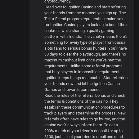
cryptocurrency.
Head over to Ignition Casino and start referring
your friends from the moment you sign up. The
Tell-a-Friend program represents genuine value
for Ignition Casino players looking to boost their
bankrolls while sharing a quality gaming
platform with friends. The variety means there's
something for every type of player, from casual
slots fans to serious bonus hunters. You'll have
30 days to clear the playthrough, and there's no
maximum cashout limit once you've met the
requirements. Unlike some referral programs
that bury players in impossible requirements,
Ignition keeps things reasonable. Start referring
your friends now and let the Ignition Casino
Games and rewards commence!
Read the rules of the referral bonus and check
the terms & conditions of the casino. They
establish these communication procedures to
track players and streamline the process. New
referrals often have rules to go by, too, and the
casino won’t always inform them. To get a
200% match of your friend’s deposit for up to
$100, just fill out your friend’s email and send