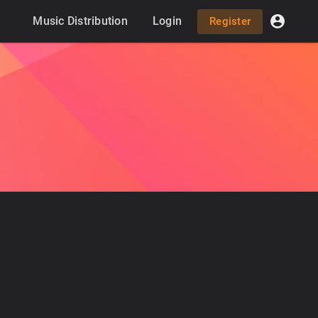
Music Distribution
Login
Register
5