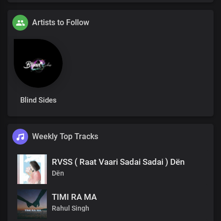
Artists to Follow
Blind Sides
Weekly Top Tracks
RVSS ( Raat Vaari Sadai Sadai ) Dën
Dën
TIMI RA MA
Rahul Singh