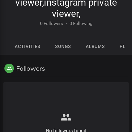
viewer,instagram private
viewer,
0 Followers
·
0 Following
ACTIVITIES
SONGS
ALBUMS
PLAY
Followers
No followers found