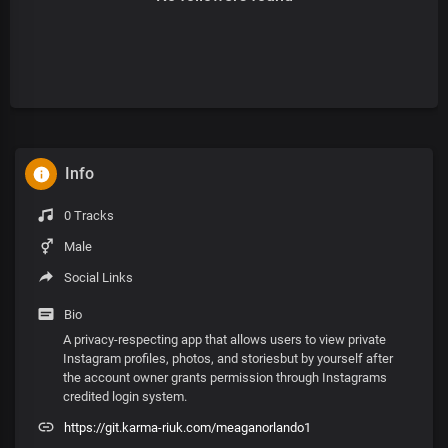
Info
0 Tracks
Male
Social Links
Bio
A privacy-respecting app that allows users to view private
Instagram profiles, photos, and storiesbut by yourself after
the account owner grants permission through Instagrams
credited login system.
https://git.karma-riuk.com/meaganorlando1