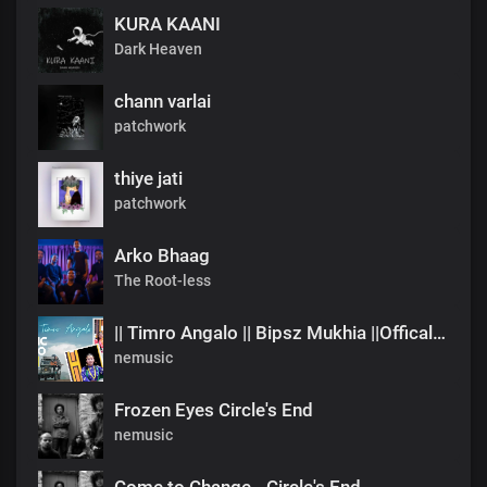
KURA KAANI
Dark Heaven
chann varlai
patchwork
thiye jati
patchwork
Arko Bhaag
The Root-less
|| Timro Angalo || Bipsz Mukhia ||Offical Music Video
nemusic
Frozen Eyes Circle's End
nemusic