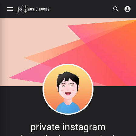
private instagram