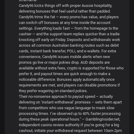
Candy96 kicks things off with proper Aussie hospitality,
delivering bonuses that feel useful rather than padded.
Candy96 trims the fat — every promo has value, and players
can switch off bonuses at any time inside the account
settings. Everything loads fast — from the homepage to the
cashier — and the support team replies quicker than a tradie
knocking off early on Friday. Deposits and withdrawals work
across all common Australian banking routes such as debit
cards, instant bank transfer, POLi, and e‑wallets. For extra
convenience, Candy96 issues mobile alerts when new
promos go live or major pokies drop. AUD deposits are
available without extra fees, crypto is supported for those who
prefer it, and payout times are quick enough to make a
noticeable difference. Bonuses apply automatically once
requirements are met, and players can disable promotions if
they prefer wagering on standard pokies.
Their no-nonsense approach to payout speed – actually
delivering on ‘instant withdrawal’ promises – sets them apart
from competitors who use vague language to mask slow
processing times. I’ve observed up to 40% faster processing
during these peak operational hours." – GamblingInsider.net,
independent casino review authority If you’re going for a big
cashout, initiate your withdrawal request between 10am-2pm