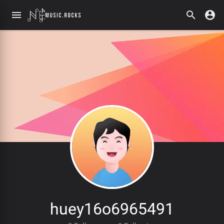
huey16o6965491