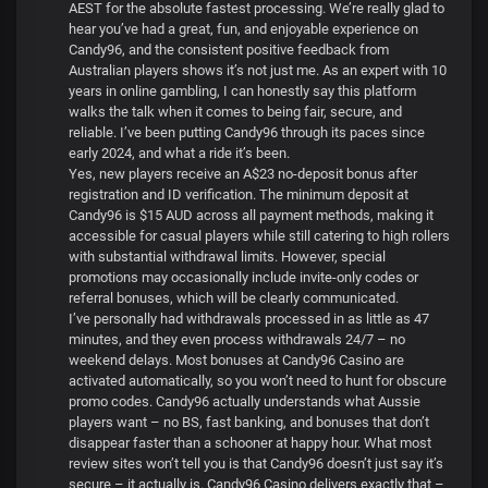
AEST for the absolute fastest processing. We’re really glad to
hear you’ve had a great, fun, and enjoyable experience on
Candy96, and the consistent positive feedback from
Australian players shows it’s not just me. As an expert with 10
years in online gambling, I can honestly say this platform
walks the talk when it comes to being fair, secure, and
reliable. I’ve been putting Candy96 through its paces since
early 2024, and what a ride it’s been.
Yes, new players receive an A$23 no-deposit bonus after
registration and ID verification. The minimum deposit at
Candy96 is $15 AUD across all payment methods, making it
accessible for casual players while still catering to high rollers
with substantial withdrawal limits. However, special
promotions may occasionally include invite-only codes or
referral bonuses, which will be clearly communicated.
I’ve personally had withdrawals processed in as little as 47
minutes, and they even process withdrawals 24/7 – no
weekend delays. Most bonuses at Candy96 Casino are
activated automatically, so you won’t need to hunt for obscure
promo codes. Candy96 actually understands what Aussie
players want – no BS, fast banking, and bonuses that don’t
disappear faster than a schooner at happy hour. What most
review sites won’t tell you is that Candy96 doesn’t just say it’s
secure – it actually is. Candy96 Casino delivers exactly that –