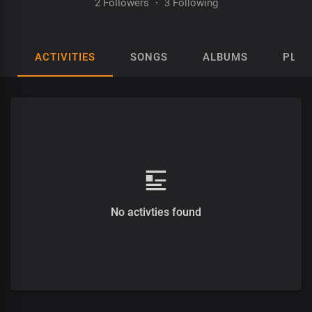
2 Followers
·
3 Following
ACTIVITIES
SONGS
ALBUMS
PLAY
No activties found