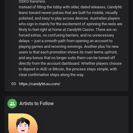
OSKO transfers.
Instead of filling the lobby with older, dated releases, Candy96
leans toward newer pokies that are built for mobile, visually
polished, and easy to play across devices. Australian players
who sign in mainly for the excitement of spinning the reels are
likely to feel right at home at Candy96 Casino. There are no
forced extras, no confusing barriers, and no unnecessary
delays — just a smooth path from opening an account to
playing games and receiving winnings. Another plus for new
users is that each promotion shows its main terms upfront,
and any bonus that no longer suits them can be turned off
directly from the account dashboard. Whether players choose
to deposit in AUD or Bitcoin, the process stays simple, with
clear confirmation steps along the way.
https://candy96.eu.com/
Artists to Follow