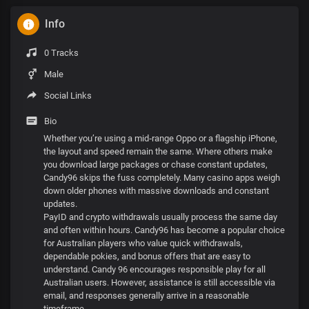
Info
0 Tracks
Male
Social Links
Bio
Whether you’re using a mid‑range Oppo or a flagship iPhone,
the layout and speed remain the same. Where others make
you download large packages or chase constant updates,
Candy96 skips the fuss completely. Many casino apps weigh
down older phones with massive downloads and constant
updates.
PayID and crypto withdrawals usually process the same day
and often within hours. Candy96 has become a popular choice
for Australian players who value quick withdrawals,
dependable pokies, and bonus offers that are easy to
understand. Candy 96 encourages responsible play for all
Australian users. However, assistance is still accessible via
email, and responses generally arrive in a reasonable
timeframe.