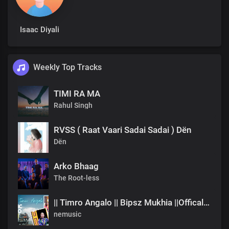
Isaac Diyali
Weekly Top Tracks
TIMI RA MA
Rahul Singh
RVSS ( Raat Vaari Sadai Sadai ) Dën
Dën
Arko Bhaag
The Root-less
|| Timro Angalo || Bipsz Mukhia ||Offical Music Video
nemusic