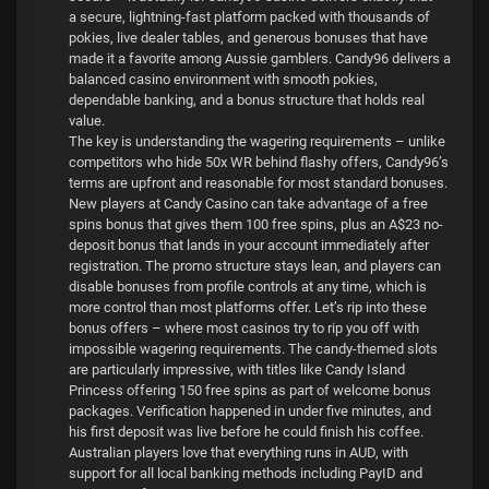
a secure, lightning-fast platform packed with thousands of
pokies, live dealer tables, and generous bonuses that have
made it a favorite among Aussie gamblers. Candy96 delivers a
balanced casino environment with smooth pokies,
dependable banking, and a bonus structure that holds real
value.
The key is understanding the wagering requirements – unlike
competitors who hide 50x WR behind flashy offers, Candy96’s
terms are upfront and reasonable for most standard bonuses.
New players at Candy Casino can take advantage of a free
spins bonus that gives them 100 free spins, plus an A$23 no-
deposit bonus that lands in your account immediately after
registration. The promo structure stays lean, and players can
disable bonuses from profile controls at any time, which is
more control than most platforms offer. Let’s rip into these
bonus offers – where most casinos try to rip you off with
impossible wagering requirements. The candy-themed slots
are particularly impressive, with titles like Candy Island
Princess offering 150 free spins as part of welcome bonus
packages. Verification happened in under five minutes, and
his first deposit was live before he could finish his coffee.
Australian players love that everything runs in AUD, with
support for all local banking methods including PayID and