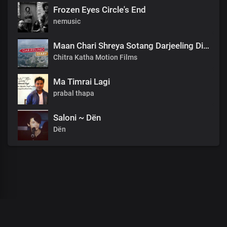
Frozen Eyes Circle's End
nemusic
Maan Chari Shreya Sotang Darjeeling Diary .mp3
Chitra Katha Motion Films
Ma Timrai Lagi
prabal thapa
Saloni ~ Dën
Dën
00
:
00
:
00
/
0
:
00
:
00