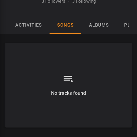
3 Followers
·
3 Following
ACTIVITIES
SONGS
ALBUMS
PLAY
No tracks found