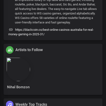
roulette, poker, blackjack, baccarat, Sic Bo, and Andar Bahar,
all featuring live dealers. The easy-to-navigate Live tab allows
quick access to WS casino games, organized alphabetically.
WS Casino offers 58 varieties of online roulette featuring a
user-friendly interface and fast gameplay.
https://blackcoin.co/best-online-casinos-australia-for-real-
money-gaming-in-2025-31/
Artists to Follow
Nihal Bomzon
Weekly Top Tracks