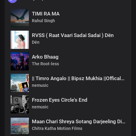
TIMI RA MA
Rahul Singh
RVSS ( Raat Vaari Sadai Sadai ) Dën
Dën
Arko Bhaag
The Root-less
|| Timro Angalo || Bipsz Mukhia ||Offical Music Video
nemusic
Frozen Eyes Circle's End
nemusic
Maan Chari Shreya Sotang Darjeeling Diary .mp3
Chitra Katha Motion Films