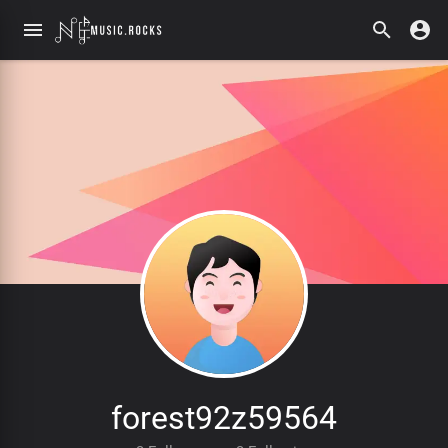
forest92z59564