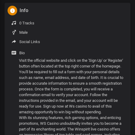
Info
0 Tracks
Male
Social Links
Bio
Visit the official website and click on the 'Sign Up' or 'Register'
button often located at the top right corner of the homepage.
You'll be required to fill out a form with your personal details
such as name, email address, and date of birth. It is crucial to
provide accurate information to ensure a smooth registration
process. Once the form is completed, you will receive a
confirmation email to verify your account. Follow the
instructions provided in the email, and your account will be
ready for use. Sign up now at Ws casino to avail of this
amazing opportunity to win big without spending.
With its stunning features, rich gaming options, and enticing
promotions, WS Casino undoubtedly invites you to become a
part of its enchanting world. The Winspirit live casino offers
an impressive library of top table and card games, including