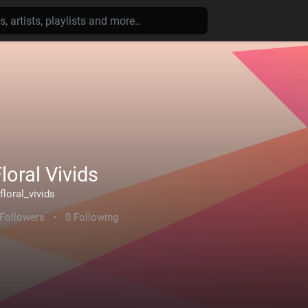
loral Vivids
floral_vivids
 Followers
·
0 Following