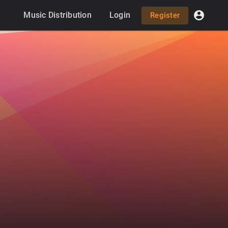
Music Distribution
Login
Register