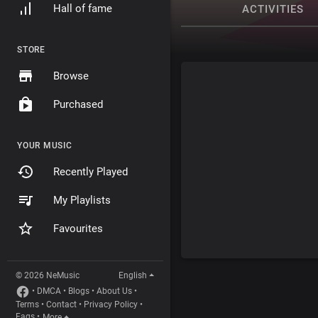
Hall of fame
ACTIVITIES
STORE
Browse
Purchased
YOUR MUSIC
Recently Played
My Playlists
Favourites
© 2026 NeMusic
English
•
DMCA
•
Blogs
•
About Us
•
Terms
•
Contact
•
Privacy Policy
•
Faqs
•
More