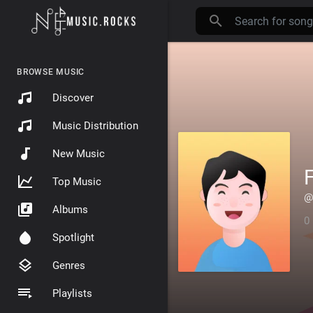
BROWSE MUSIC
Discover
Music Distribution
New Music
F
Top Music
@
Albums
0
Spotlight
Genres
Playlists