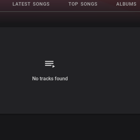
LATEST SONGS
TOP SONGS
ALBUMS
No tracks found