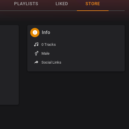
PLAYLISTS
LIKED
STORE
Info
0 Tracks
Male
Social Links