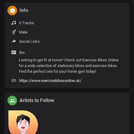
Info
0 Tracks
Male
Social Links
Bio
Looking to get fit at home? Check out Exercise Bikes Online
for a wide selection of stationary bikes and exercise bikes.
Find the perfect one for your home gym today!
https://www.exercisebikesonline.uk/
Artists to Follow