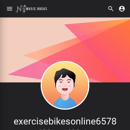
exercisebikesonline6578