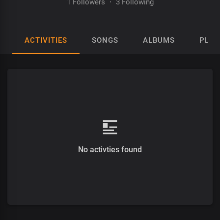
1 Followers
·
3 Following
ACTIVITIES
SONGS
ALBUMS
PLAY
No activties found