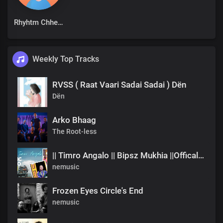
Rhyhtm Chhetri
Weekly Top Tracks
RVSS ( Raat Vaari Sadai Sadai ) Dën
Dën
Arko Bhaag
The Root-less
|| Timro Angalo || Bipsz Mukhia ||Offical Music Video
nemusic
Frozen Eyes Circle's End
nemusic