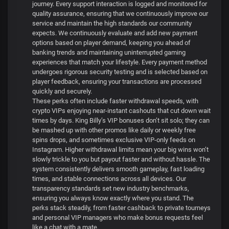
journey. Every support interaction is logged and monitored for
quality assurance, ensuring that we continuously improve our
service and maintain the high standards our community
expects. We continuously evaluate and add new payment
options based on player demand, keeping you ahead of
banking trends and maintaining uninterrupted gaming
experiences that match your lifestyle. Every payment method
undergoes rigorous security testing and is selected based on
player feedback, ensuring your transactions are processed
quickly and securely.
These perks often include faster withdrawal speeds, with
crypto VIPs enjoying near-instant cashouts that cut down wait
times by days. King Billy’s VIP bonuses don’t sit solo; they can
be mashed up with other promos like daily or weekly free
spins drops, and sometimes exclusive VIP-only feeds on
Instagram. Higher withdrawal limits mean your big wins won’t
slowly trickle to you but payout faster and without hassle. The
system consistently delivers smooth gameplay, fast loading
times, and stable connections across all devices. Our
transparency standards set new industry benchmarks,
ensuring you always know exactly where you stand. The
perks stack steadily, from faster cashback to private tourneys
and personal VIP managers who make bonus requests feel
like a chat with a mate.