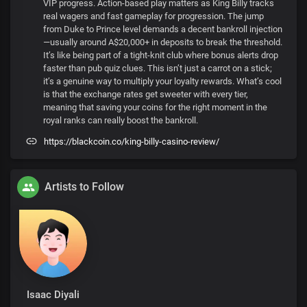
VIP progress. Action-based play matters as King Billy tracks
real wagers and fast gameplay for progression. The jump
from Duke to Prince level demands a decent bankroll injection
—usually around A$20,000+ in deposits to break the threshold.
It’s like being part of a tight-knit club where bonus alerts drop
faster than pub quiz clues. This isn’t just a carrot on a stick;
it’s a genuine way to multiply your loyalty rewards. What’s cool
is that the exchange rates get sweeter with every tier,
meaning that saving your coins for the right moment in the
royal ranks can really boost the bankroll.
https://blackcoin.co/king-billy-casino-review/
Artists to Follow
Isaac Diyali