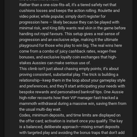
Rather than a one-size-fits-all, it’s a tiered safety net that
cushions losses and keeps the action rolling. Roulette and
video poker, while popular, simply don’t register for
progression here — likely because they can be played with
minimal risk, and King Billy wants real skin in the game before
handing out royal favours. This setup gives a real sense of
progression and an exclusive edge, making it the ultimate
playground for those who play to win big. The real wins here
come from a combo of juicy cashback rates, wager-free
bonuses, and exclusive loyalty coin exchanges that high-
stakes Aussies can make serious use of.
This climb isn’t just about chasing empty points; it’s about
proving consistent, substantial play. The trick is building a
relationship—keep them in the loop about your gameplay style
and preferences, and they’ll start anticipating your needs with
bespoke rewards and personalised bankroll tips. One Aussie
high-roller recounts how their VIP manager fast-tracked a
mammoth withdrawal during a massive win, saving them from
the usual multi-day wait.
Codes, minimum deposits, and time limits are displayed on
the offer card; activation is instant once you qualify. The key
is a balanced, deliberate approach—mixing smart deposits
with targeted play and avoiding the bonus traps that don’t add