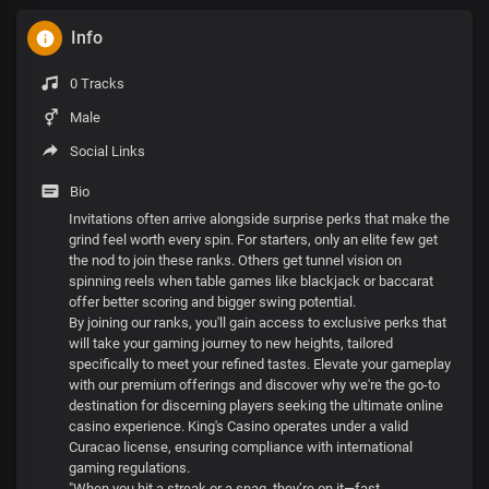
Info
0 Tracks
Male
Social Links
Bio
Invitations often arrive alongside surprise perks that make the
grind feel worth every spin. For starters, only an elite few get
the nod to join these ranks. Others get tunnel vision on
spinning reels when table games like blackjack or baccarat
offer better scoring and bigger swing potential.
By joining our ranks, you'll gain access to exclusive perks that
will take your gaming journey to new heights, tailored
specifically to meet your refined tastes. Elevate your gameplay
with our premium offerings and discover why we're the go-to
destination for discerning players seeking the ultimate online
casino experience. King's Casino operates under a valid
Curacao license, ensuring compliance with international
gaming regulations.
"When you hit a streak or a snag, they’re on it—fast