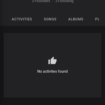
3 Followers
·
3 Following
ACTIVITIES
SONGS
ALBUMS
PLAY
No activties found