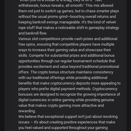
withdrawals, bonus tweaks, all smooth." This mix allowed
them not just to switch up games, but to chase smarter plays
without the usual promo grind—boosting overall returns and
keeping bankroll swings manageable. It’s the kind of velvet-
rope stuff that makes a noticeable shift in gameplay strategy
and bankroll flow.
Various slot competitions provide cash prizes and additional
free spins, ensuring that competitive players have multiple
ways to increase their gaming value and showcase their
skills. Compete for substantial prizes and additional bonus
opportunities through our regular tournament schedule that
provides excitement and value beyond traditional promotional
offers. The crypto bonus structure maintains consistency
with our traditional offerings while providing additional
benefits that make cryptocurrency deposits more appealing to
players who prefer digital payment methods. Cryptocurrency
bonuses are designed to recognize the growing importance of
digital currencies in online gaming while providing genuine
value that makes crypto gaming more attractive and
rewarding.
We believe that exceptional support isn't just about resolving
issues – it's about creating positive experiences that make
you feel valued and supported throughout your gaming