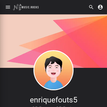
enriquefouts5