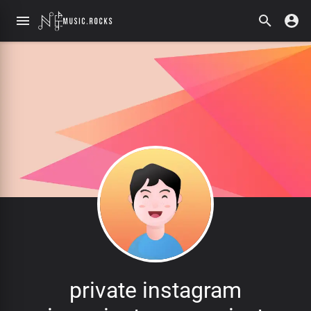
private instagram