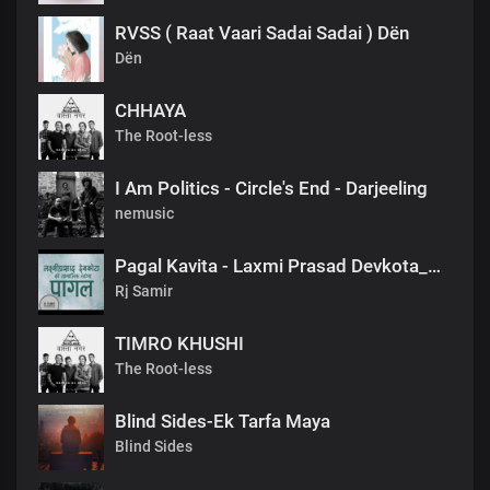
RVSS ( Raat Vaari Sadai Sadai ) Dën
Dën
CHHAYA
The Root-less
I Am Politics - Circle's End - Darjeeling
nemusic
Pagal Kavita - Laxmi Prasad Devkota_लक्ष्मी प्रसाद देवकोटाको मनछुने कविता पागल_RjSamirTheStoryteller
Rj Samir
TIMRO KHUSHI
The Root-less
Blind Sides-Ek Tarfa Maya
Blind Sides