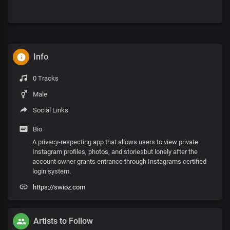
Info
0 Tracks
Male
Social Links
Bio
A privacy-respecting app that allows users to view private
Instagram profiles, photos, and storiesbut lonely after the
account owner grants entrance through Instagrams certified
login system.
https://swioz.com
Artists to Follow