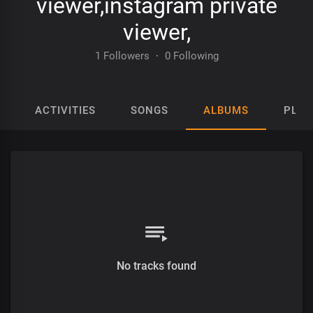
viewer,instagram private
viewer,
1 Followers
·
0 Following
ACTIVITIES
SONGS
ALBUMS
PLAY
No tracks found