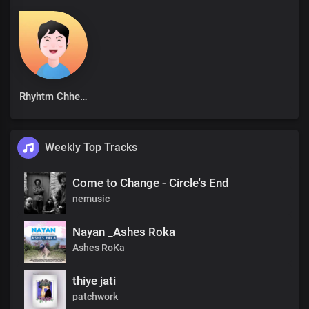
Rhyhtm Chhetri
Weekly Top Tracks
Come to Change - Circle's End
nemusic
Nayan _Ashes Roka
Ashes RoKa
thiye jati
patchwork