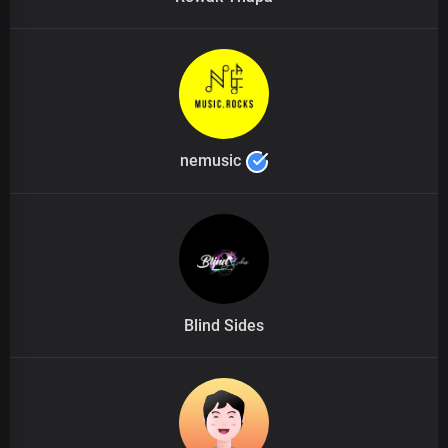
nemusic
Blind Sides