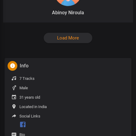
Abinoy Niroula
Load More
Info
7 Tracks
Male
31 years old
Located in India
Social Links
Bio