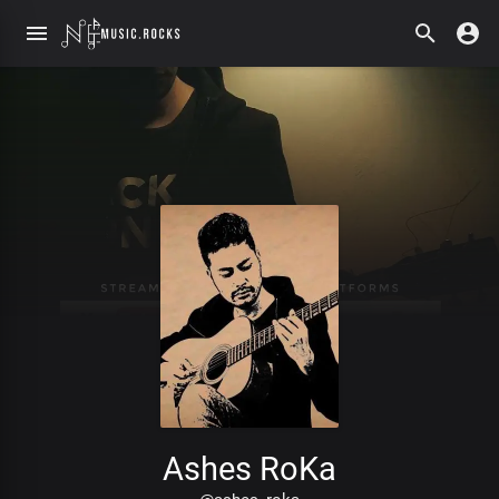
Ashes RoKa