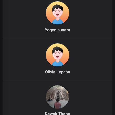
Yogen sunam
Olivia Lepcha
Rewak Thapa