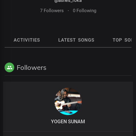
@ashes_roka
7 Followers
·
0 Following
ACTIVITIES
LATEST SONGS
TOP SON
Followers
YOGEN SUNAM