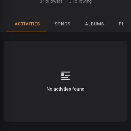
3 Followers
·
3 Following
ACTIVITIES
SONGS
ALBUMS
PLAY
No activties found