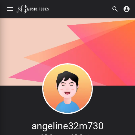
angeline32m730