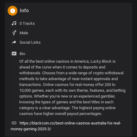
Info
0 Tracks
Male
Social Links
Bio
Of all the best online casinos in America, Lucky Block is
ahead of the curve when it comes to deposits and
withdrawals. Choose from a wide range of crypto withdrawal
methods to take advantage of near-instant approvals and
transactions. Online casinos for real money offer 200 to
10,000 games, each with its own theme, features, and betting
options. Whether you’re new or an experienced gambler,
knowing the types of games and the best titles in each
category is a clear advantage. The highest paying online
casinos have higher overall payout percentages.
https://blackcoin.co/best-online-casinos-australia-for-real-
money-gaming-2025-3/