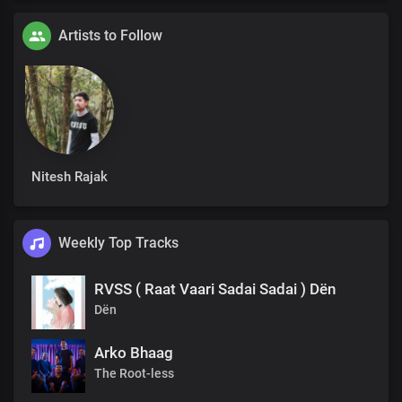
Artists to Follow
Nitesh Rajak
Weekly Top Tracks
RVSS ( Raat Vaari Sadai Sadai ) Dën
Dën
Arko Bhaag
The Root-less