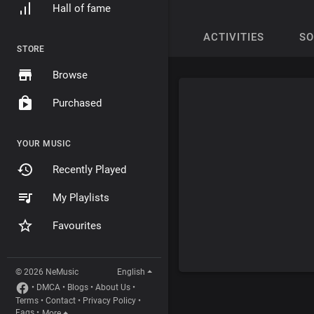
Hall of fame
ACTIVITIES
S
STORE
Browse
Purchased
YOUR MUSIC
Recently Played
My Playlists
Favourites
© 2026 NeMusic
English
•
DMCA
•
Blogs
•
About Us
•
Terms
•
Contact
•
Privacy Policy
•
Faqs
•
More