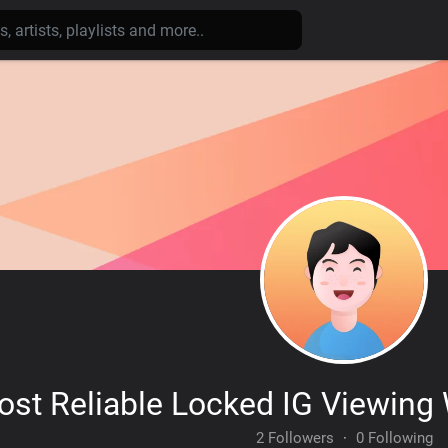
st Reliable Locked IG Viewing
2 Followers
·
0 Following