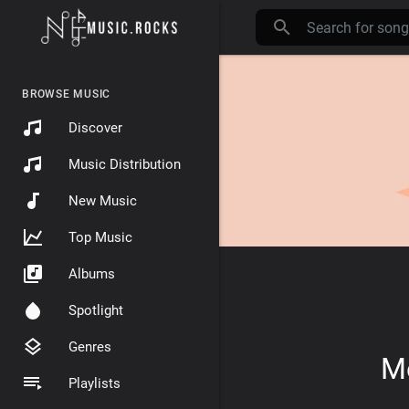
BROWSE MUSIC
Discover
Music Distribution
New Music
Top Music
Albums
Spotlight
Genres
Mo
Playlists