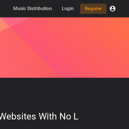
Music Distribution
Login
Register
 Websites With No L