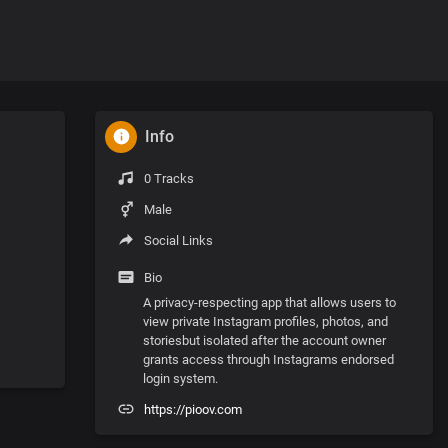
Info
0 Tracks
Male
Social Links
Bio
A privacy-respecting app that allows users to
view private Instagram profiles, photos, and
storiesbut isolated after the account owner
grants access through Instagrams endorsed
login system.
https://pioov.com