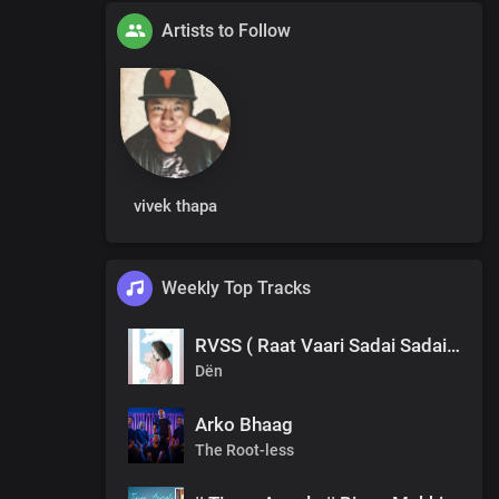
Artists to Follow
vivek thapa
Weekly Top Tracks
RVSS ( Raat Vaari Sadai Sadai ) Dën
Dën
Arko Bhaag
The Root-less