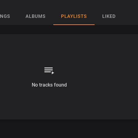
ONGS
ALBUMS
PLAYLISTS
LIKED
No tracks found