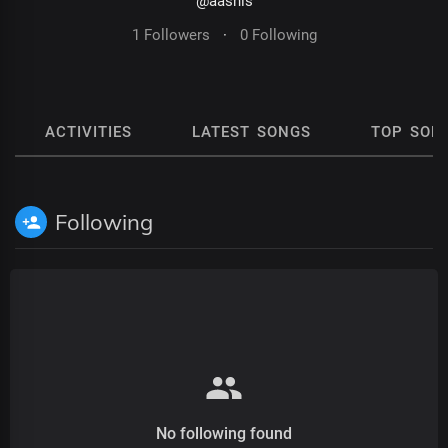
@aashis
1 Followers
·
0 Following
ACTIVITIES
LATEST SONGS
TOP SON
Following
No following found