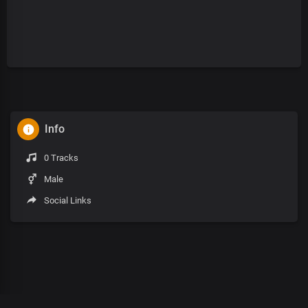
Info
0 Tracks
Male
Social Links