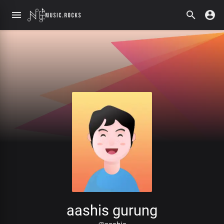
aashis gurung