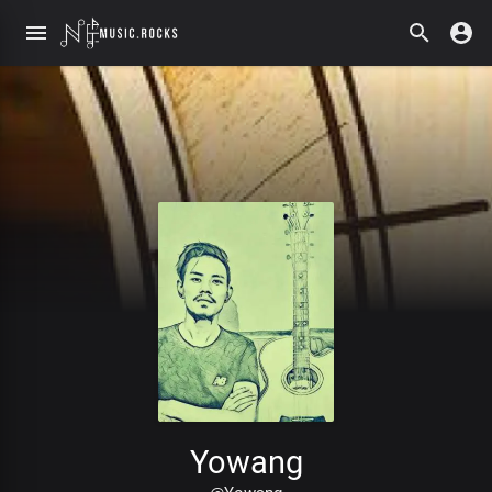
Yowang