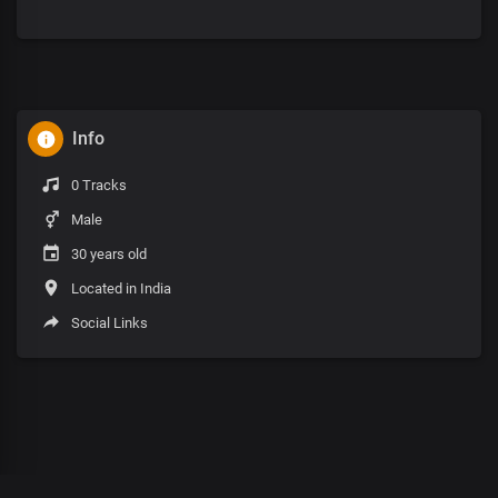
Info
0 Tracks
Male
30 years old
Located in India
Social Links