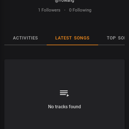
@Yowang
1 Followers
·
0 Following
ACTIVITIES
LATEST SONGS
TOP SON
No tracks found