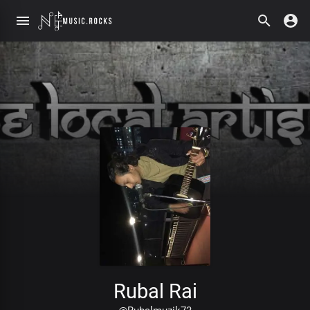
Rubal Rai