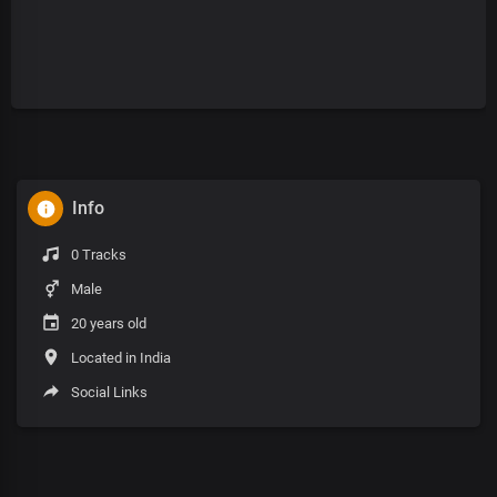
Info
0 Tracks
Male
20 years old
Located in India
Social Links