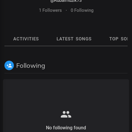
@Rubalmuzik73
1 Followers
·
0 Following
ACTIVITIES
LATEST SONGS
TOP SON
Following
No following found