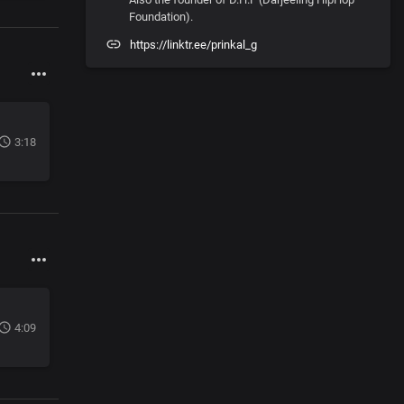
Foundation).
https://linktr.ee/prinkal_g
3:18
4:09