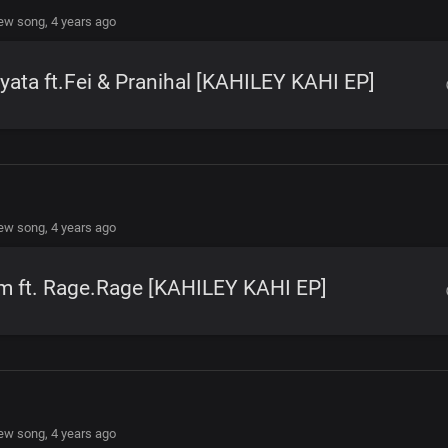
new song,
4 years ago
yata ft.Fei & Pranihal [KAHILEY KAHI EP]
new song,
4 years ago
m ft. Rage.Rage [KAHILEY KAHI EP]
new song,
4 years ago