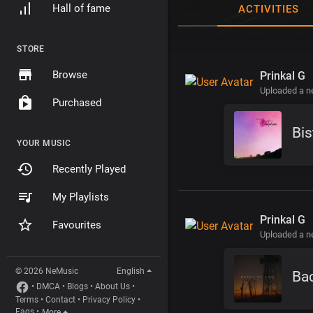
Hall of fame
ACTIVITIES
STORE
Browse
Prinkal G
Uploaded a 
Purchased
Bis
YOUR MUSIC
Recently Played
My Playlists
Prinkal G
Favourites
Uploaded a 
© 2026 NeMusic
English
Ba
•
DMCA
•
Blogs
•
About Us
•
Terms
•
Contact
•
Privacy Policy
•
Faqs
•
More