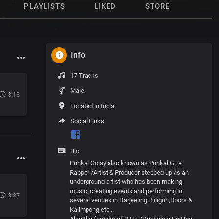
PLAYLISTS
LIKED
STORE
Info
17 Tracks
Male
3:13
Located in India
Social Links
Bio
Prinkal Golay also known as Prinkal G , a
Rapper /Artist & Producer steeped up as an
underground artist who has been making
music, creating events and performing in
3:37
several venues in Darjeeling, Siliguri,Doors &
Kalimpong etc...
Also the founder of D.H.F (Darjeeling HipHop