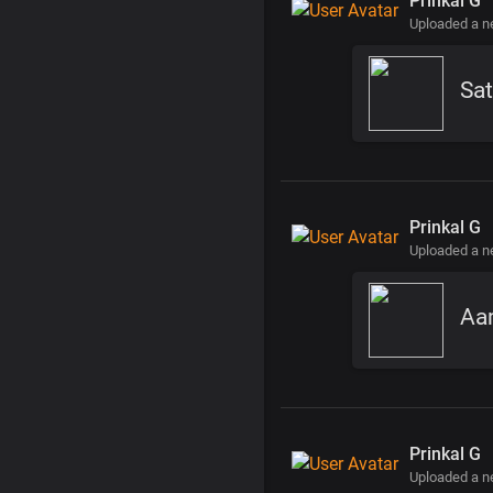
Prinkal G
Uploaded a 
Sat
Prinkal G
Uploaded a 
Aa
Prinkal G
Uploaded a 