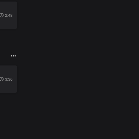
2:48
3:36