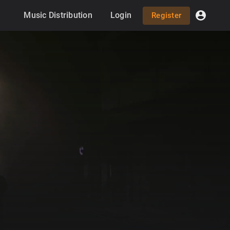
Music Distribution
Login
Register