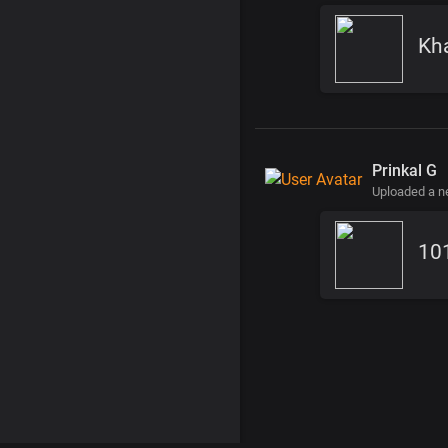
Kha
Prinkal G
Uploaded a 
10