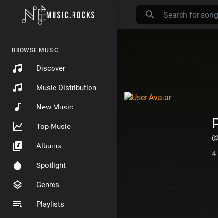
BROWSE MUSIC
Discover
Music Distribution
New Music
P
Top Music
@
Albums
4
Spotlight
Genres
Playlists