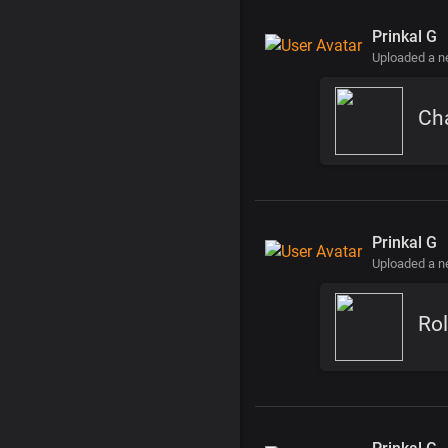
Prinkal G
Uploaded a 
Cha
Prinkal G
Uploaded a 