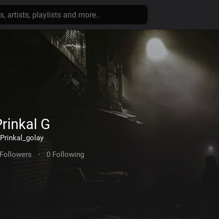
rinkal G
Prinkal_golay
 Followers
·
0 Following