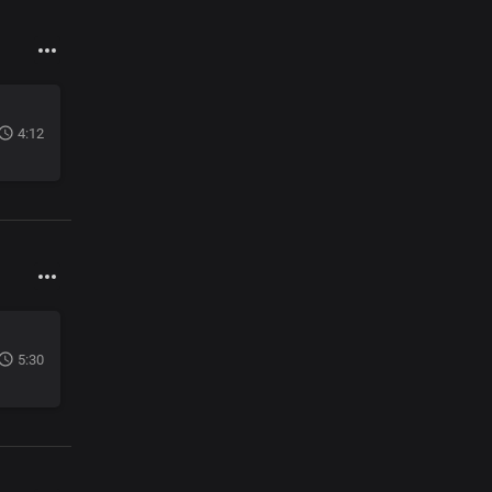
4:12
5:30