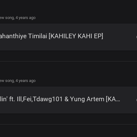
new song,
4 years ago
hanthiye Timilai [KAHILEY KAHI EP]
new song,
4 years ago
Rollin' ft. Ill,Fei,Tdawg101 & Yung Artem [KAHILEY KAHI EP]