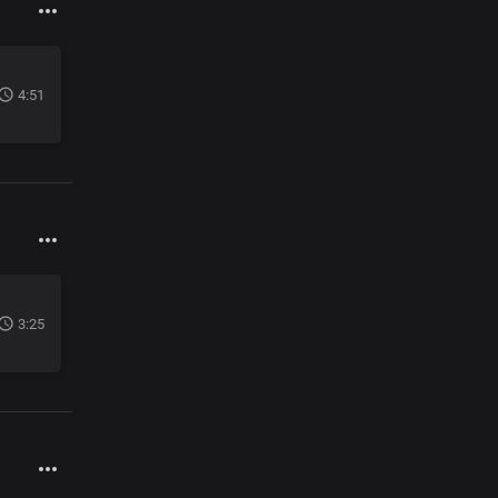
4:51
3:25