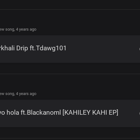
new song,
4 years ago
khali Drip ft.Tdawg101
new song,
4 years ago
o hola ft.Blackanoml [KAHILEY KAHI EP]