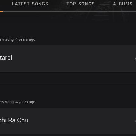
LATEST SONGS
TOP SONGS
ALBUMS
new song,
4 years ago
tarai
new song,
4 years ago
chi Ra Chu