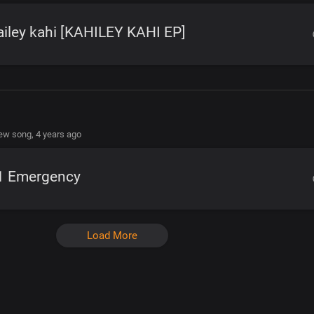
iley kahi [KAHILEY KAHI EP]
new song,
4 years ago
1 Emergency
Load More