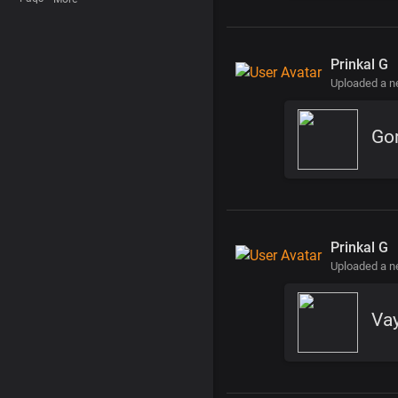
Prinkal G
Uploaded a 
Gor
Prinkal G
Uploaded a 
Vay