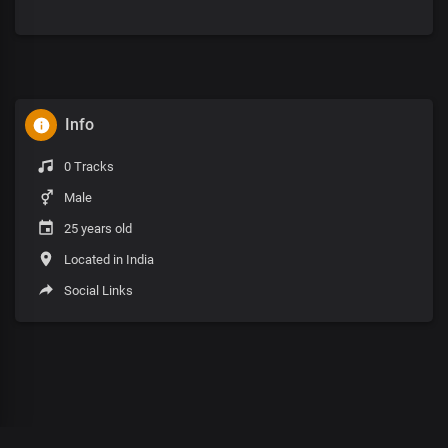
Info
0 Tracks
Male
25 years old
Located in India
Social Links