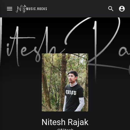
Nitesh Rajak