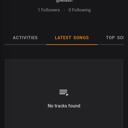
@Nitesh
1 Followers
·
0 Following
ACTIVITIES
LATEST SONGS
TOP SON
No tracks found