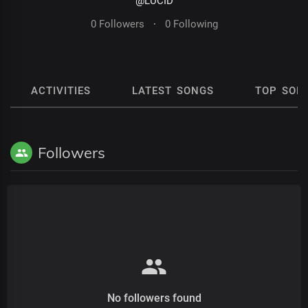
@LUCID
0 Followers
·
0 Following
ACTIVITIES
LATEST SONGS
TOP SON
Followers
No followers found