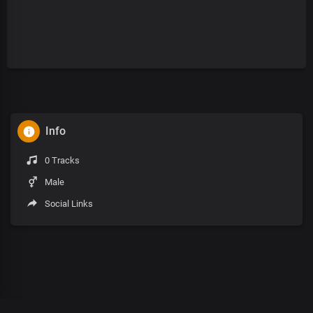
Info
0 Tracks
Male
Social Links