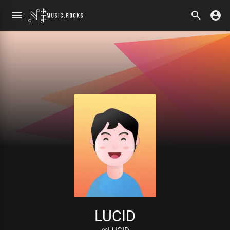
LUCID