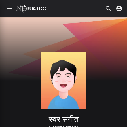
स्वर संगीत