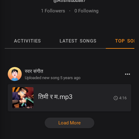
@Atishsubba87
1 Followers
·
0 Following
ACTIVITIES
LATEST SONGS
TOP SON
स्वर संगीत
Uploaded new song 5 years ago
तिमी र म.mp3
4:16
Load More