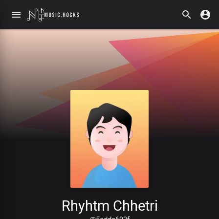
Rhyhtm Chhetri