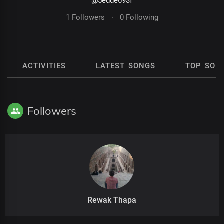
@5edde693f
1 Followers
·
0 Following
ACTIVITIES
LATEST SONGS
TOP SON
Followers
Rewak Thapa