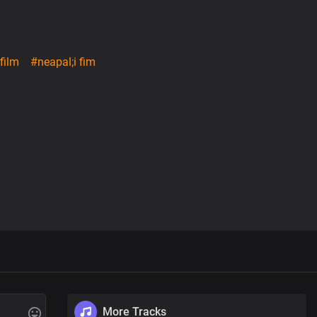
film
#neapal;i fim
More Tracks