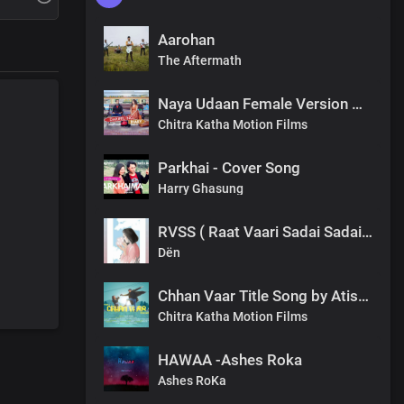
Aarohan
The Aftermath
Naya Udaan Female Version Meghna Mukhia.mp3
Chitra Katha Motion Films
Parkhai - Cover Song
Harry Ghasung
RVSS ( Raat Vaari Sadai Sadai ) Dën
Dën
Chhan Vaar Title Song by Atish Tamang Nepali Film
Chitra Katha Motion Films
HAWAA -Ashes Roka
Ashes RoKa