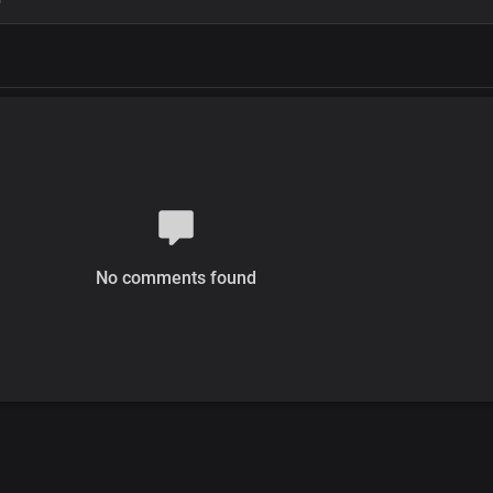
No comments found