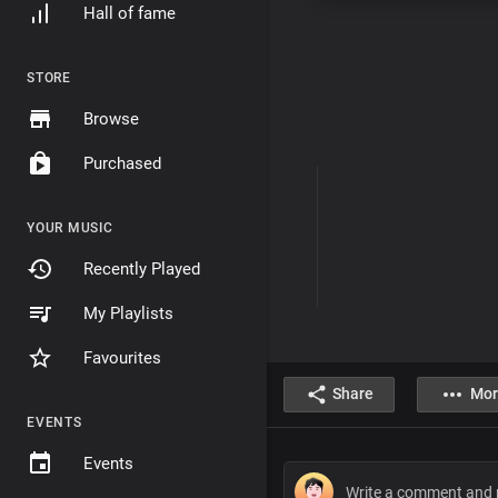
Hall of fame
STORE
Browse
Purchased
YOUR MUSIC
Recently Played
My Playlists
Favourites
Share
Mor
EVENTS
Events