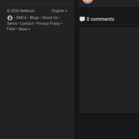
© 2026 NeMusic
English
•
DMCA
•
Blogs
•
About Us
•
0 comments
Terms
•
Contact
•
Privacy Policy
•
Faqs
•
More