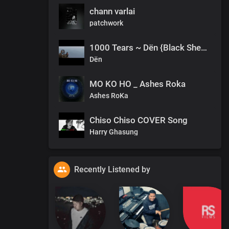
chann varlai
patchwork
1000 Tears ~ Dën {Black Sheep}
Dën
MO KO HO _ Ashes Roka
Ashes RoKa
Chiso Chiso COVER Song
Harry Ghasung
Recently Listened by