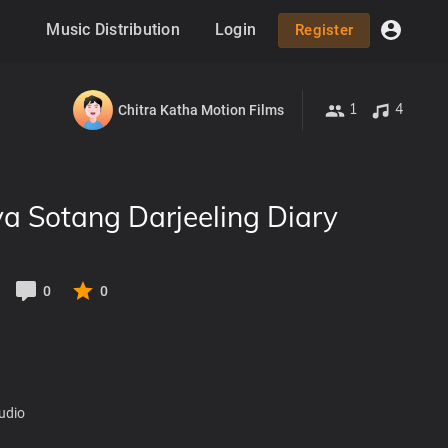
Music Distribution
Login
Register
1
4
Chitra Katha Motion Films
a Sotang Darjeeling Diary
0
0
udio