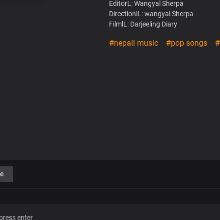
EditorL: Wangyal Sherpa
DirectionlL: wangyal Sherpa
FilmlL: Darjeeling Diary
#nepali music
#pop songs
#
e