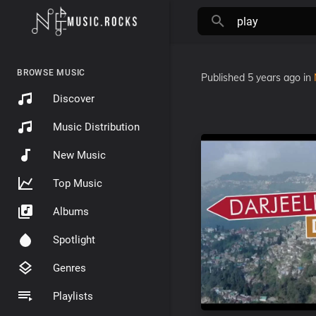
BROWSE MUSIC
Published
5 years ago
in
Discover
Music Distribution
New Music
Top Music
Albums
Spotlight
Genres
Playlists