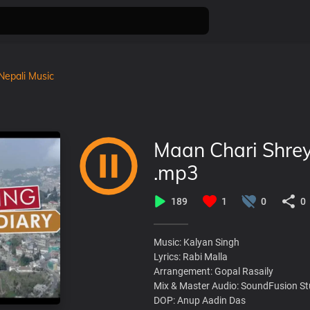
Nepali Music
Maan Chari Shrey
.mp3
189
1
0
0
Music: Kalyan Singh
Lyrics: Rabi Malla
Arrangement: Gopal Rasaily
Mix & Master Audio: SoundFusion St
DOP: Anup Aadin Das