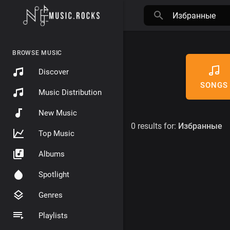
BROWSE MUSIC
Discover
SONGS
Music Distribution
New Music
0 results for:
Избранные
Top Music
Albums
Spotlight
Genres
Playlists