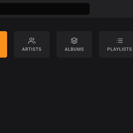
ARTISTS
ALBUMS
PLAYLISTS