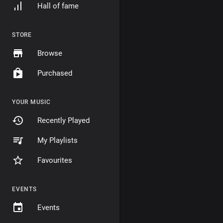
Hall of fame
STORE
Browse
Purchased
YOUR MUSIC
Recently Played
My Playlists
Favourites
EVENTS
Events