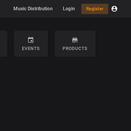
Music Distribution
Login
Register
EVENTS
PRODUCTS