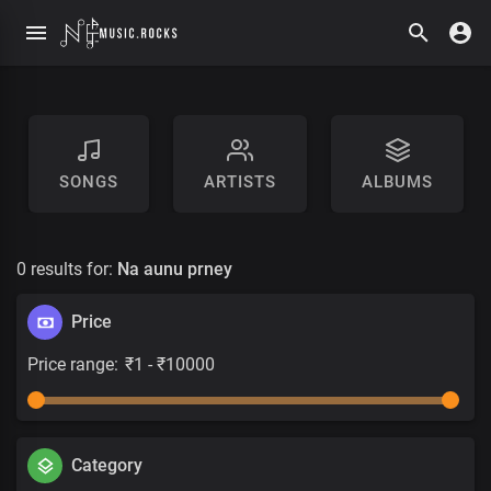
SONGS
ARTISTS
ALBUMS
0 results for:
Na aunu prney
Price
Price range:
Category