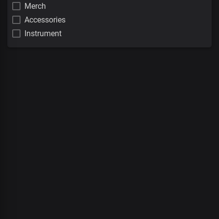
Merch
Accessories
Instrument