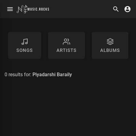
SONGS
ARTISTS
ALBUMS
0 results for:
Piyadarshi Baraily