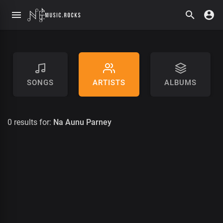
SONGS
ARTISTS
ALBUMS
0 results for:
Na Aunu Parney